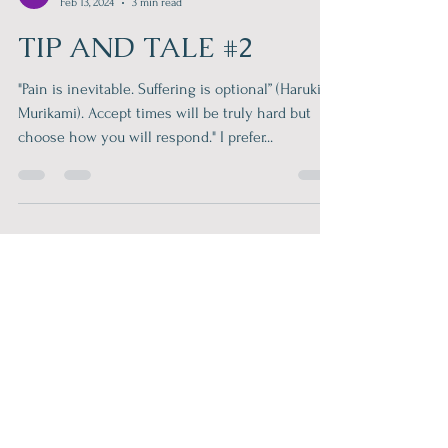
Philip Roberts
Feb 13, 2024
3 min read
TIP AND TALE #2
"Pain is inevitable. Suffering is optional” (Haruki
Murikami). Accept times will be truly hard but
choose how you will respond." I prefer...