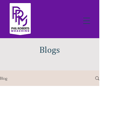
Blogs
Blog