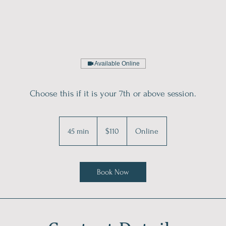
Available Online
Choose this if it is your 7th or above session.
110
Australian
45 min
4
$110
Online
dollars
5
m
i
Book Now
n