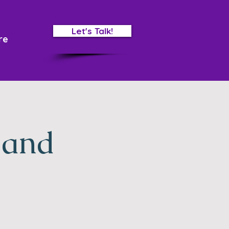
Let's Talk!
re
 and