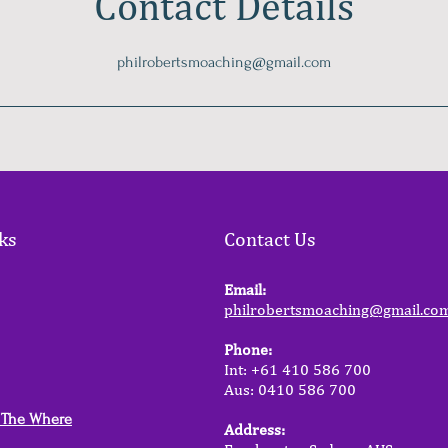
Contact Details
philrobertsmoaching@gmail.com
ks
Contact Us
Email:
philrobertsmoaching@gmail.co
Phone:
Int: +61 410 586 700
Aus: 0410 586 700
 The Where
Address: