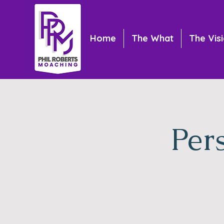
Home
The What
The Vis
Per