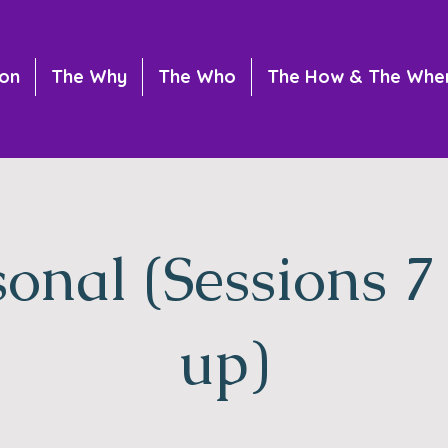
ion
The Why
The Who
The How & The Whe
sonal (Sessions 7
up)