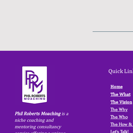
Quick Lin
Home
The What
The Vision
The Why
Phil Roberts Moaching
is a
The Who
niche coaching and
The How &
mentoring consultancy
Let's Talk!